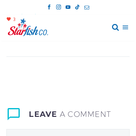


April 23, 2023
Device (Demo)
3

LEAVE
A COMMENT