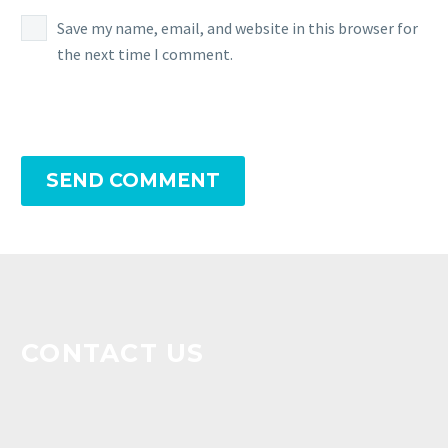
Save my name, email, and website in this browser for
the next time I comment.
SEND COMMENT
CONTACT US