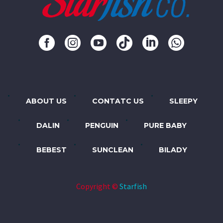
ABOUT US
CONTATC US
SLEEPY
DALIN
PENGUIN
PURE BABY
BEBEST
SUNCLEAN
BILADY
Copyright ©
Starfish