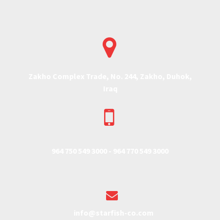


Zakho Complex Trade, No. 244, Zakho, Duhok,
Iraq


964 750 549 3000 -
964 770 549 3000


info@starfish-co.com