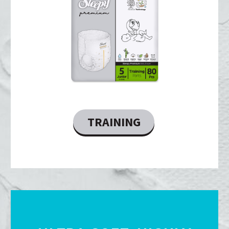
TRAINING