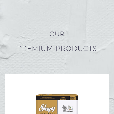
OUR
PREMIUM PRODUCTS