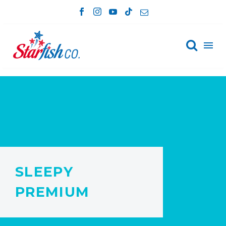

SLEEPY
PREMIUM