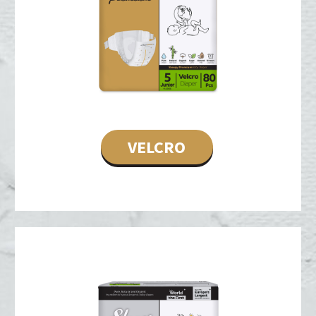
VELCRO