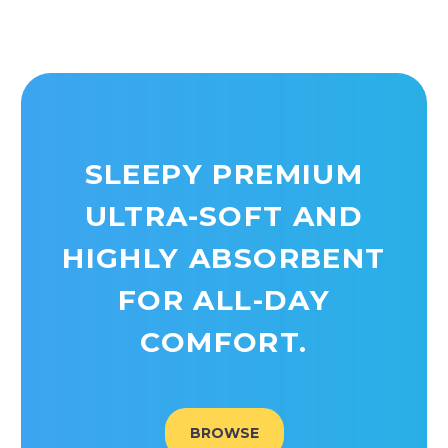
SLEEPY PREMIUM
ULTRA-SOFT AND
HIGHLY ABSORBENT
FOR ALL-DAY
COMFORT.
BROWSE