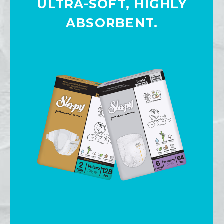
ULTRA-SOFT, HIGHLY
ABSORBENT.