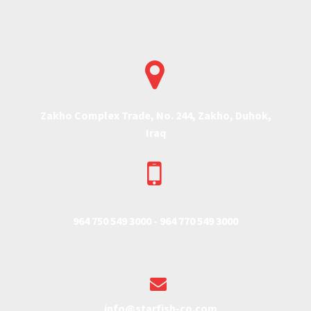


Zakho Complex Trade, No. 244, Zakho, Duhok,
Iraq


964 750 549 3000 -
964 770 549 3000


info@starfish-co.com