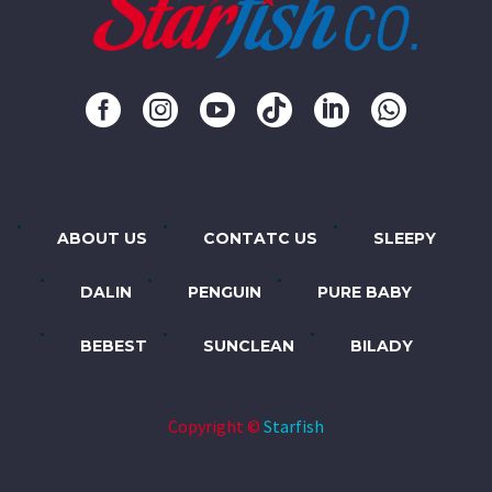
ABOUT US
CONTATC US
SLEEPY
DALIN
PENGUIN
PURE BABY
BEBEST
SUNCLEAN
BILADY
Copyright ©
Starfish