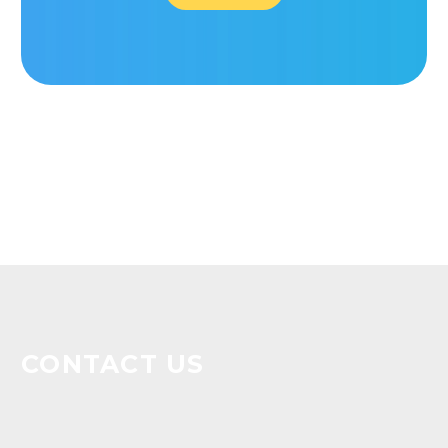
CONTACT US