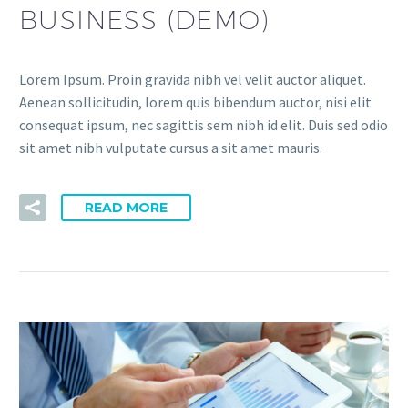
BUSINESS (DEMO)
Lorem Ipsum. Proin gravida nibh vel velit auctor aliquet.
Aenean sollicitudin, lorem quis bibendum auctor, nisi elit
consequat ipsum, nec sagittis sem nibh id elit. Duis sed odio
sit amet nibh vulputate cursus a sit amet mauris.
READ MORE