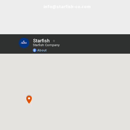
info@starfish-co.com