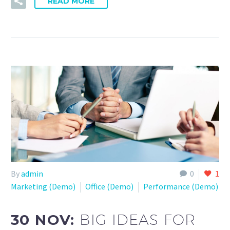
READ MORE
By
admin
0
1
Marketing (Demo)
Office (Demo)
Performance (Demo)
30 NOV:
BIG IDEAS FOR