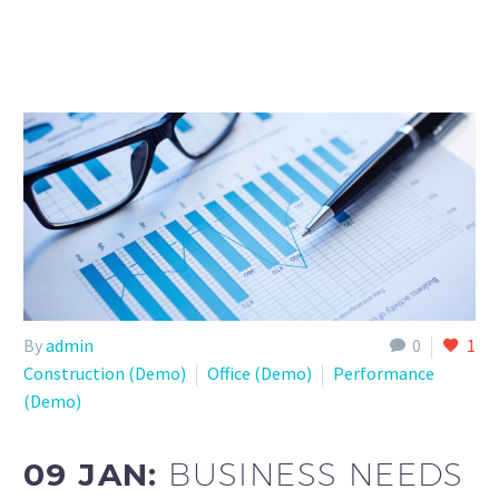
By
admin
0
1
Construction (Demo)
Office (Demo)
Performance
(Demo)
09 JAN:
BUSINESS NEEDS