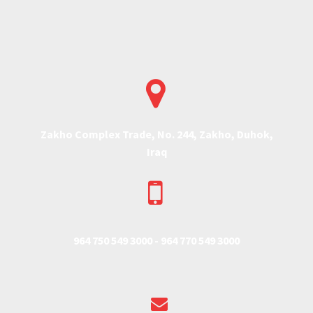


Zakho Complex Trade, No. 244, Zakho, Duhok,
Iraq


964 750 549 3000 -
964 770 549 3000

