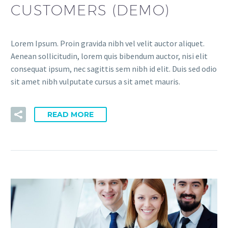
CUSTOMERS (DEMO)
Lorem Ipsum. Proin gravida nibh vel velit auctor aliquet.
Aenean sollicitudin, lorem quis bibendum auctor, nisi elit
consequat ipsum, nec sagittis sem nibh id elit. Duis sed odio
sit amet nibh vulputate cursus a sit amet mauris.
READ MORE