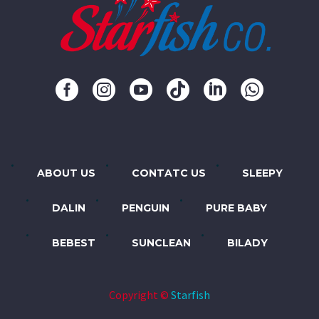
ABOUT US
CONTATC US
SLEEPY
DALIN
PENGUIN
PURE BABY
BEBEST
SUNCLEAN
BILADY
Copyright ©
Starfish