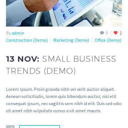
By
admin
0
1
Construction (Demo)
Marketing (Demo)
Office (Demo)
13 NOV:
SMALL BUSINESS
TRENDS (DEMO)
Lorem Ipsum. Proin gravida nibh vel velit auctor aliquet.
Aenean sollicitudin, lorem quis bibendum auctor, nisi elit
consequat ipsum, nec sagittis sem nibh id elit. Duis sed odio
sit amet nibh vulputate cursus a sit amet mauris.