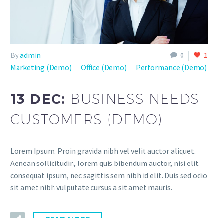
By
admin
0
1
Marketing (Demo)
Office (Demo)
Performance (Demo)
13 DEC:
BUSINESS NEEDS
CUSTOMERS (DEMO)
Lorem Ipsum. Proin gravida nibh vel velit auctor aliquet.
Aenean sollicitudin, lorem quis bibendum auctor, nisi elit
consequat ipsum, nec sagittis sem nibh id elit. Duis sed odio
sit amet nibh vulputate cursus a sit amet mauris.