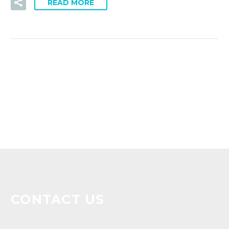
READ MORE
CONTACT US