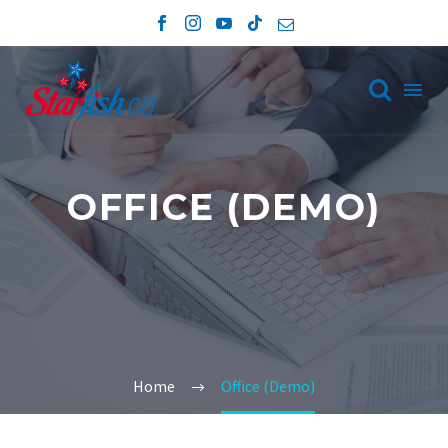

OFFICE (DEMO)
Home
Office (Demo)