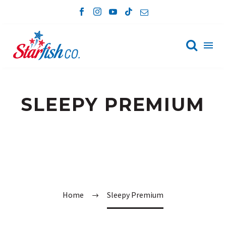

SLEEPY PREMIUM
Home
Sleepy Premium