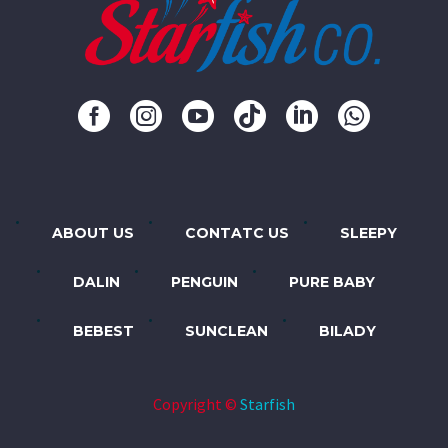
ABOUT US
CONTATC US
SLEEPY
DALIN
PENGUIN
PURE BABY
BEBEST
SUNCLEAN
BILADY
Copyright ©
Starfish