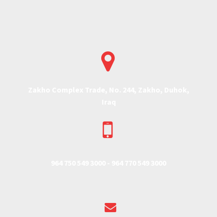


Zakho Complex Trade, No. 244, Zakho, Duhok,
Iraq


964 750 549 3000 -
964 770 549 3000

