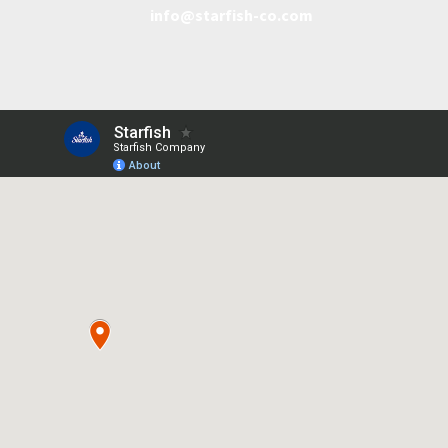
info@starfish-co.com