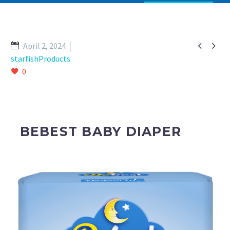


April 2, 2024
starfishProducts
0
BEBEST BABY DIAPER