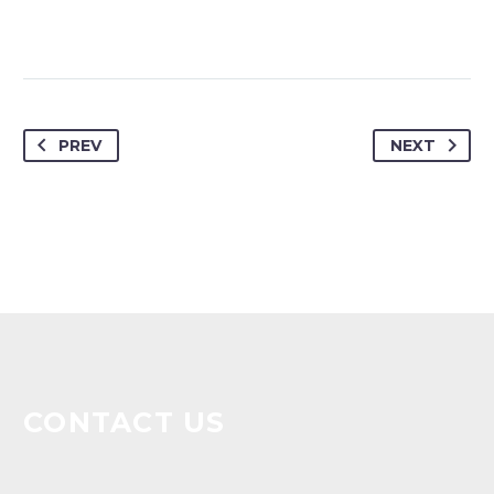
PREV
NEXT
CONTACT US