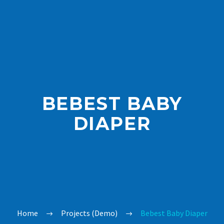
BEBEST BABY
DIAPER
Home
Projects (Demo)
Bebest Baby Diaper